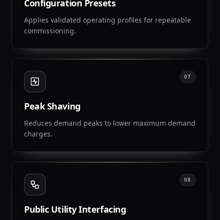
Configuration Presets
Applies validated operating profiles for repeatable
commissioning.
07
Peak Shaving
Reduces demand peaks to lower maximum demand
charges.
08
Public Utility Interfacing