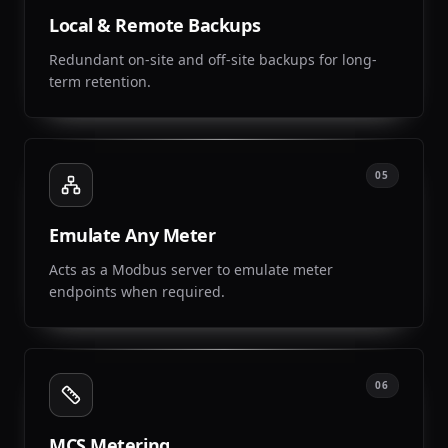
Local & Remote Backups
Redundant on-site and off-site backups for long-
term retention.
05
Emulate Any Meter
Acts as a Modbus server to emulate meter
endpoints when required.
06
MCS Metering