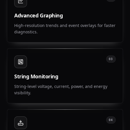
Advanced Graphing
High-resolution trends and event overlays for faster
diagnostics.
03
String Monitoring
String-level voltage, current, power, and energy
visibility.
04