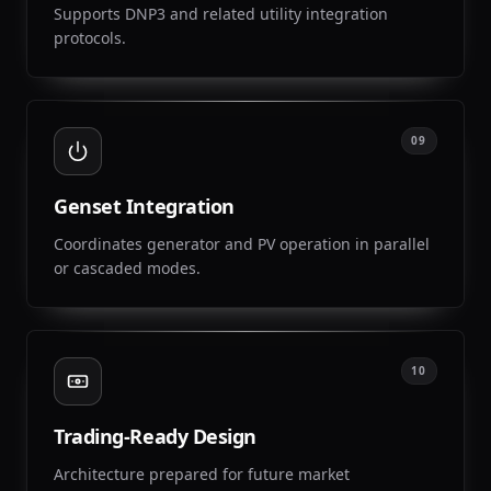
Supports DNP3 and related utility integration
protocols.
09
Genset Integration
Coordinates generator and PV operation in parallel
or cascaded modes.
10
Trading-Ready Design
Architecture prepared for future market