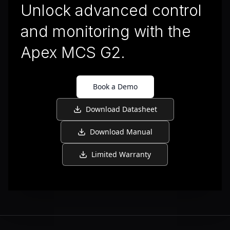
Unlock advanced control
and monitoring with the
Apex MCS G2.
Book a Demo
Download Datasheet
Download Manual
Limited Warranty