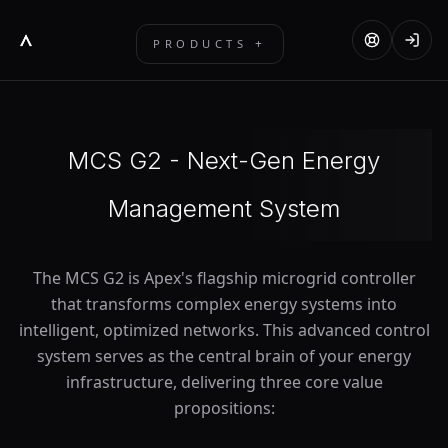
+
PRODUCTS
MCS G2
FLEET PLATFORM
MCS G2 - Next-Gen Energy
SOLAR GEYSER
Management System
EDGE DEVICE
INVERTERS & BATTERIES
The MCS G2 is Apex's flagship microgrid controller
ACCESSORIES
that transforms complex energy systems into
intelligent, optimized networks. This advanced control
system serves as the central brain of your energy
infrastructure, delivering three core value
propositions: