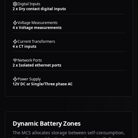
Digital Inputs
2 x Dry contact digital inputs
Voltage Measurements
4 x Voltage measurements
Current Transformers
4 x CT inputs
Network Ports
2 x Isolated ethernet ports
Power Supply
12V DC or Single/Three phase AC
Dynamic Battery Zones
The MCS allocates storage between self-consumption,