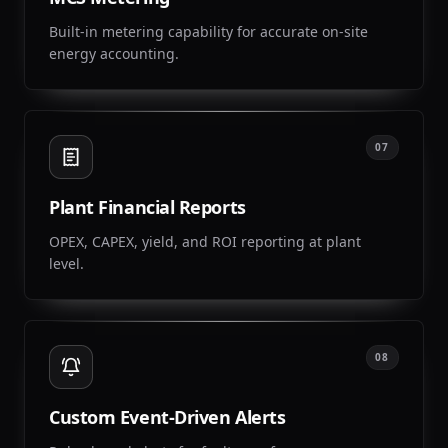
Built-in metering capability for accurate on-site
energy accounting.
07
Plant Financial Reports
OPEX, CAPEX, yield, and ROI reporting at plant
level.
08
Custom Event-Driven Alerts