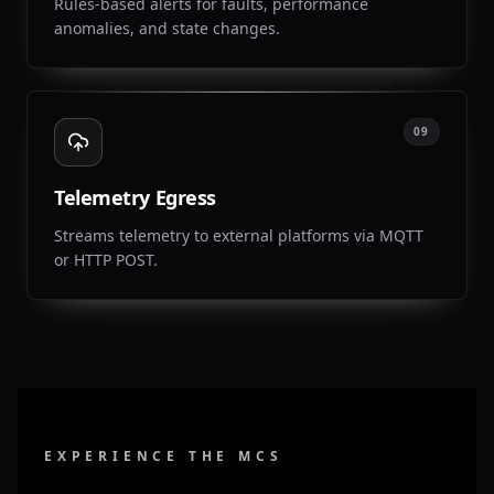
Rules-based alerts for faults, performance
anomalies, and state changes.
09
Telemetry Egress
Streams telemetry to external platforms via MQTT
or HTTP POST.
EXPERIENCE THE MCS