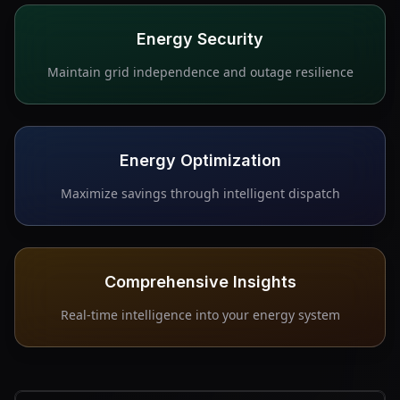
Energy Security
Maintain grid independence and outage resilience
Energy Optimization
Maximize savings through intelligent dispatch
Comprehensive Insights
Real-time intelligence into your energy system