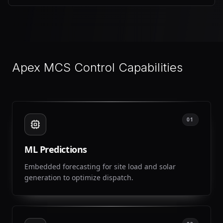
Apex MCS Control Capabilities
01
ML Predictions
Embedded forecasting for site load and solar
generation to optimize dispatch.