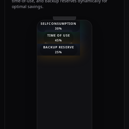
time-of-use, and backup reserves dynamically for
optimal savings.
SELFCONSUMPTION
30
%
TIME OF USE
45
%
BACKUP RESERVE
25
%